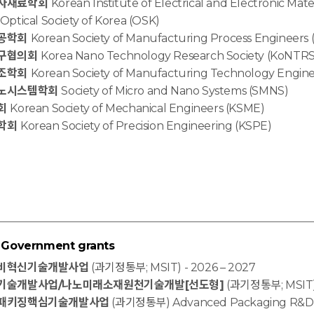
자재료학회
Korean Institute of Electrical and Electronic Mat
Optical Society of Korea (OSK)
공학회
Korean Society of Manufacturing Process Engineers
구협의회
Korea Nano Technology Research Society (KoNTRS
조학회
Korean Society of Manufacturing Technology Engin
노시스템학회
Society of Micro and Nano Systems (SMNS)
회
Korean Society of Mechanical Engineers (KSME)
학회
Korean Society of Precision Engineering (KSPE)
overnment grants
비혁신기술개발사업
(과기정통부; MSIT) - 2026 – 2027
기술개발사업/나노미래소재원천기술개발[선도형]
(과기정통부; MSIT) 
패키징핵심기술개발사업
(과기정통부) Advanced Packaging R&D (