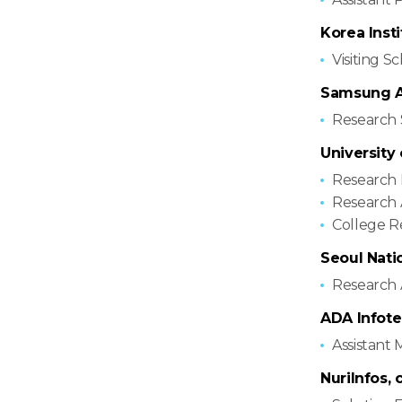
Korea Inst
Visiting S
Samsung Ad
Research 
University
Research 
Research 
College R
Seoul Nati
Research 
ADA Infotec
Assistant
NuriInfos, c