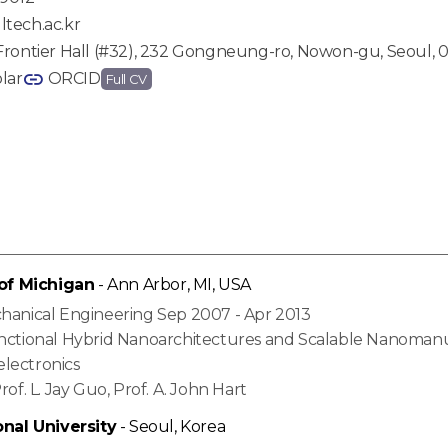
tech.ac.kr
Frontier Hall (#32), 232 Gongneung-ro, Nowon-gu, Seoul, 0
lar
ORCID
Full CV
 of Michigan
- Ann Arbor, MI, USA
chanical Engineering Sep 2007 - Apr 2013
unctional Hybrid Nanoarchitectures and Scalable Nanoman
lectronics
rof. L. Jay Guo, Prof. A. John Hart
onal University
- Seoul, Korea