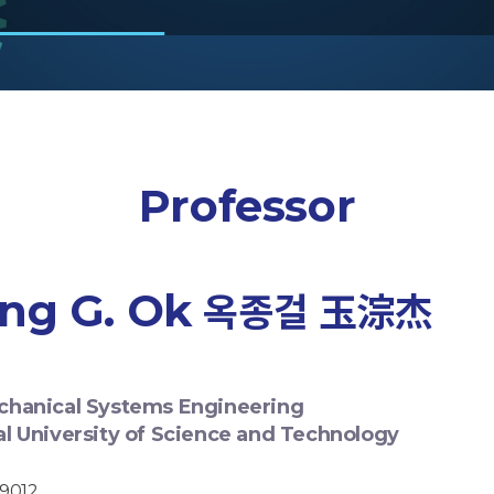
Professor
ng G. Ok
옥종걸 玉淙杰
chanical Systems Engineering
al University of Science and Technology
-9012