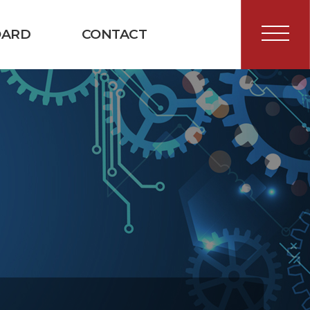
OARD
CONTACT