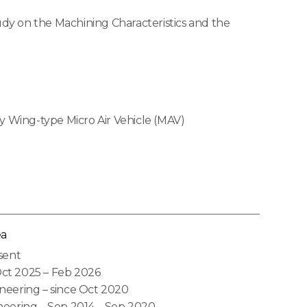
udy on the Machining Characteristics and the
y Wing-type Micro Air Vehicle (MAV)
ea
sent
ct 2025 – Feb 2026
neering – since Oct 2020
neering – Sep 2014 – Sep 2020