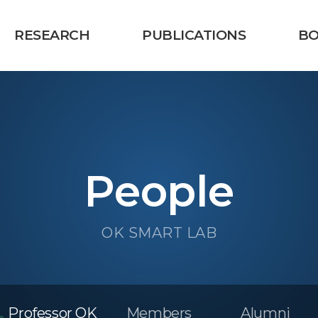
RESEARCH
PUBLICATIONS
B
People
OK SMART LAB
Professor OK
Members
Alumni