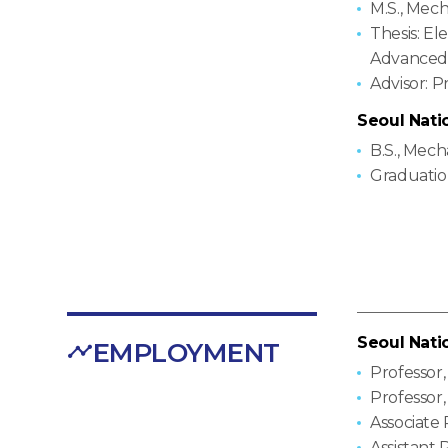
M.S., Mec
Thesis: El
Advanced 
Advisor: 
Seoul Nati
B.S., Mec
Graduatio
Seoul Nati
EMPLOYMENT
Professor
Professor
Associate
Assistant