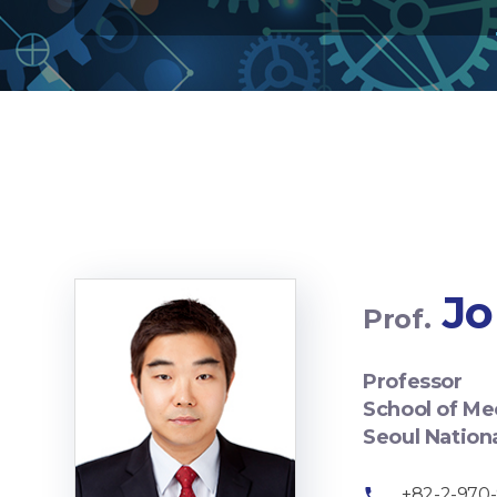
Jo
Prof.
Professor
School of Me
Seoul Nation
+82-2-970