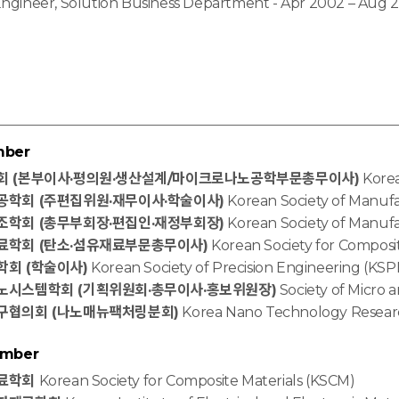
Engineer, Solution Business Department - Apr 2002 – Aug 
mber
회 (본부이사·평의원·생산설계/마이크로나노공학부문총무이사)
Korea
학회 (주편집위원·재무이사·학술이사)
Korean Society of Manuf
학회 (총무부회장·편집인·재정부회장)
Korean Society of Manuf
료학회 (탄소·섬유재료부문총무이사)
Korean Society for Composi
회 (학술이사)
Korean Society of Precision Engineering (KSP
시스템학회 (기획위원회·총무이사·홍보위원장)
Society of Micro
구협의회 (나노매뉴팩처링분회)
Korea Nano Technology Resear
ember
료학회
Korean Society for Composite Materials (KSCM)