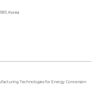
1811, Korea
ufacturing Technologies for Energy Conversion