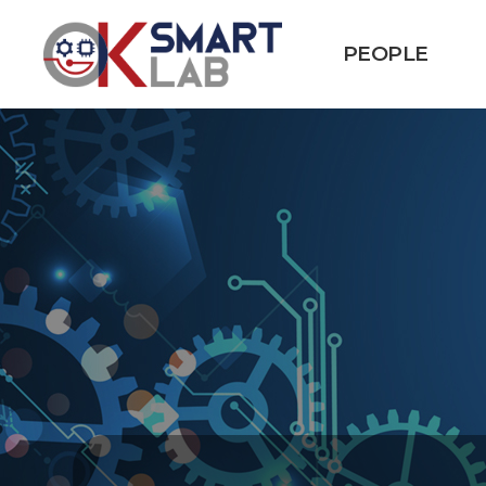
PEOPLE