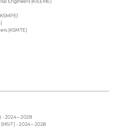
erial Engineers (KIEEME)
 (KSMPE)
)
eers (KSMTE)
- 2024 – 2028
MSIT) - 2024 – 2028