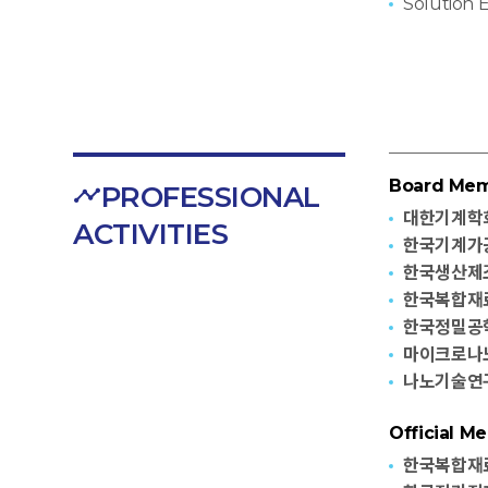
Solution 
Board Me
PROFESSIONAL
대한기계학
ACTIVITIES
한국기계가공
한국생산제조
한국복합재
한국정밀공학
마이크로나노
나노기술연
Official M
한국복합재