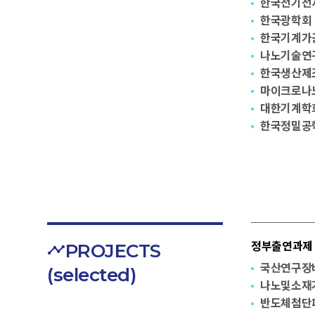
한국전기전
한국광학회
한국기계가
나노기술연
한국생산제
마이크로나
대한기계학
한국정밀공
PROJECTS
정부출연과제 G
국산연구장
(selected)
나노및소재
반도체첨단