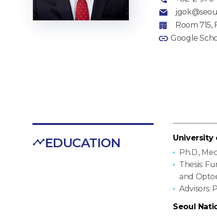
jgok@seoul
Room 715, 
Google Scho
University
EDUCATION
Ph.D., Me
Thesis: F
and Optoe
Advisors: P
Seoul Nati