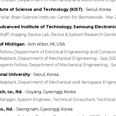
itute of Science and Technology (KIST)
- Seoul, Korea
cholar, Brain Science Institute; Center for Biomaterials - Ma
vanced Institute of Technology, Samsung Electronics, 
Staff, Imaging Device Lab, Device & System Research Cente
 of Michigan
- Ann Arbor, MI, USA
Fellow, Department of Electrical Engineering and Compute
Assistant, Department of Mechanical Engineering - Sep 200
egents Fellow, Department of Mechanical Engineering - S
onal University
- Seoul, Korea
Assistant, Department of Mechanical and Aerospace Engin
h, co., ltd.
- Goyang, Gyeonggi, Korea
 Manager, System Engineer, Technical Consultant, Technic
o., ltd.
- Seongnam, Gyeonggi, Korea