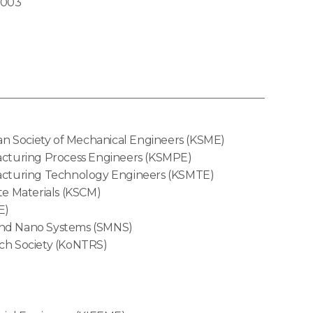
2003
n Society of Mechanical Engineers (KSME)
acturing Process Engineers (KSMPE)
acturing Technology Engineers (KSMTE)
te Materials (KSCM)
E)
 and Nano Systems (SMNS)
ch Society (KoNTRS)