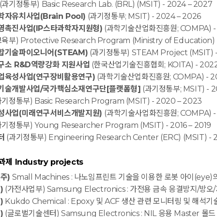
(과기정통부) Basic Research Lab. (BRL) (MSIT) - 2024 – 2027
유치사업(Brain Pool)
(과기정통부; MSIT) - 2024 – 2026
영촉진사업(IP스타과학자지원형)
(과학기술산업화진흥원; COMPA) - 2
육부) Protective Research Program (Ministry of Education) 
기술파이오니어(STEAM)
(과기정통부) STEAM Project (MSIT) -
구소 R&D역량강화 지원사업
(한국산업기술진흥협회; KOITA) - 2022 
업육성사업(연구장비활용연구)
(과학기술산업화진흥원; COMPA) - 2
기술개발사업/국가핵심소재연구단[플랫폼형]
(과기정통부; MSIT) - 20
기정통부) Basic Research Program (MSIT) - 2020 – 2023
성사업(미래연구서비스개발지원)
(과학기술사업화진흥원; COMPA) - 20
기정통부) Young Researcher Program (MSIT) - 2016 – 2019
터
(과기정통부) Engineering Research Center (ERC) (MSIT) - 2
 Industry projects
주)
Small Machines : 나노임프린트 기술을 이용한 로봇 아이(eye)
)
(가전사업부) Samsung Electronics : 가전용 금속 응결방지/방오
)
Kukdo Chemical : Epoxy 및 ACF 생산 관련 모니터링 및 해석기술 
)
(글로벌기술센터) Samsung Electronics : NIL 응용 Master 몰드