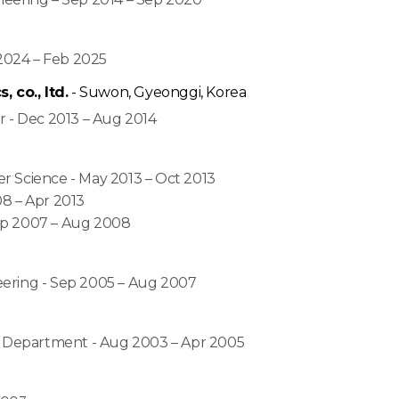
r 2024 – Feb 2025
co., ltd.
- Suwon, Gyeonggi, Korea
r - Dec 2013 – Aug 2014
r Science - May 2013 – Oct 2013
8 – Apr 2013
ep 2007 – Aug 2008
eering - Sep 2005 – Aug 2007
al Department - Aug 2003 – Apr 2005