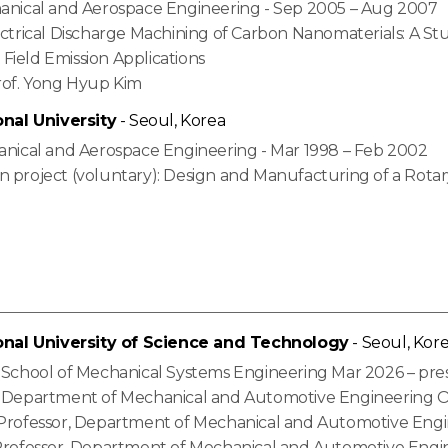
hanical and Aerospace Engineering - Sep 2005 – Aug 2007
ectrical Discharge Machining of Carbon Nanomaterials: A St
Field Emission Applications
Prof. Yong Hyup Kim
onal University
- Seoul, Korea
hanical and Aerospace Engineering - Mar 1998 – Feb 2002
n project (voluntary): Design and Manufacturing of a Rotar
onal University of Science and Technology
- Seoul, Kor
, School of Mechanical Systems Engineering Mar 2026 – pre
, Department of Mechanical and Automotive Engineering O
 Professor, Department of Mechanical and Automotive Engi
 Professor, Department of Mechanical and Automotive Engi