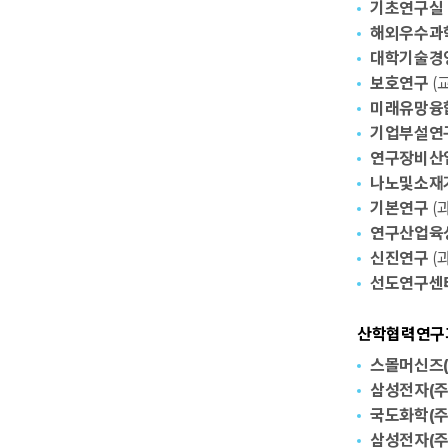
기초연구실
해외우수과학자
대학기술경
보호연구
(교
미래유망융합
기업부설연
연구장비산
나노및소재
기본연구
(과
연구산업육
신진연구
(과
선도연구센
산학협력연구과제
스몰머신즈(
삼성전자(주
국도화학(주
삼성전자(주