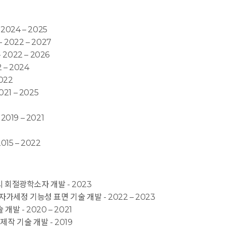
024 – 2025
- 2022 – 2027
 2022 – 2026
– 2024
022
21 – 2025
19 – 2021
015 – 2022
의 회절광학소자 개발 - 2023
/자가세정 기능성 표면 기술 개발 - 2022 – 2023
개발 - 2020 – 2021
 제작 기술 개발 - 2019