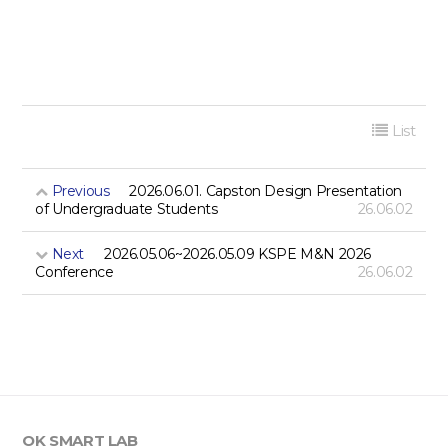
List
Previous
2026.06.01. Capston Design Presentation
of Undergraduate Students
26.06.02
Next
2026.05.06~2026.05.09 KSPE M&N 2026
Conference
26.06.02
OK SMART LAB