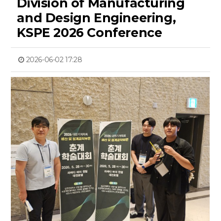
Division of Manufacturing
and Design Engineering,
KSPE 2026 Conference
2026-06-02 17:28