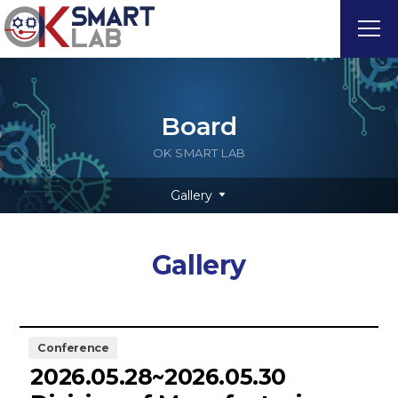
Board
OK SMART LAB
Gallery
Gallery
Conference
2026.05.28~2026.05.30